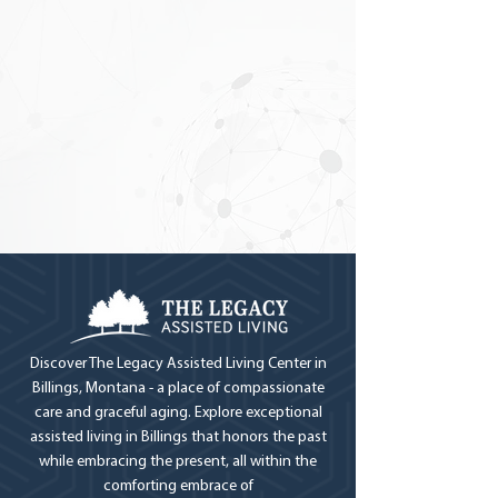
Discover The Legacy Assisted Living Center in
Billings, Montana - a place of compassionate
care and graceful aging. Explore exceptional
assisted living in Billings that honors the past
while embracing the present, all within the
comforting embrace of