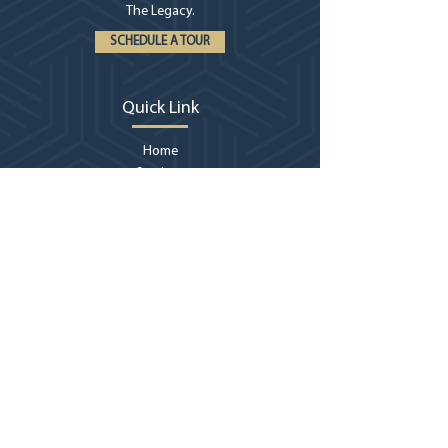
The Legacy.
SCHEDULE A TOUR
Quick Link
Home
Services
About
Locations
Billings
Vir
tual Tour
Contact
Contact Us
406-252-0042
billings@thelegacymt.com