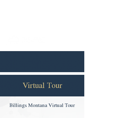
406-252-
billings@thelegacymt.co
0042
m
Virtual Tour
Billings Montana Virtual Tour